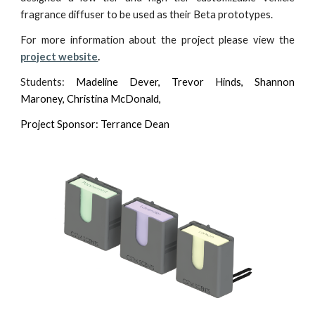
fragrance diffuser to be used as their Beta prototypes.
For more information about the project please view the
project website
.
Students:
Madeline Dever, Trevor Hinds, Shannon
Maroney,
Christina McDonald,
Project Sponsor: Terrance Dean