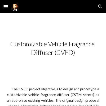
Skip to main content
Skip to navigation
Customizable Vehicle Fragrance 
Diffuser (CVFD)
The CVFD project objective is to design and prototype a
customizable vehicle fragrance diffuser (CSTM scents) as
an add-on to existing vehicles. The original design proposal