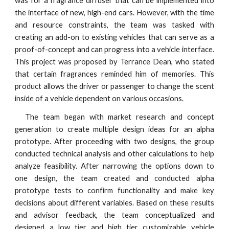
was for a fragrance diffuser that can be implemented into
the interface of new, high-end cars. However, with the time
and resource constraints, the team was tasked with
creating an add-on to existing vehicles that can serve as a
proof-of-concept and can progress into a vehicle interface.
This project was proposed by Terrance Dean, who stated
that certain fragrances reminded him of memories. This
product allows the driver or passenger to change the scent
inside of a vehicle dependent on various occasions.
The team began with market research and concept
generation to create multiple design ideas for an alpha
prototype. After proceeding with two designs, the group
conducted technical analysis and other calculations to help
analyze feasibility. After narrowing the options down to
one design, the team created and conducted alpha
prototype tests to confirm functionality and make key
decisions about different variables. Based on these results
and advisor feedback, the team conceptualized and
designed a low tier and high tier customizable vehicle