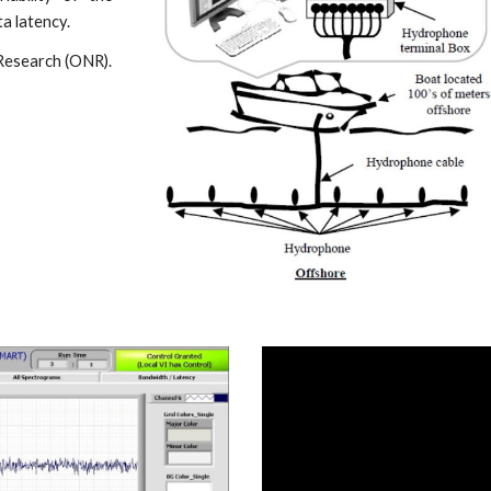
a latency.
Research (ONR).