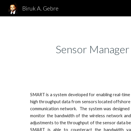
Biruk A. Gebre
Sk
Sensor Manager 
SMART is a system developed for enabling real-time
high throughput data from sensors located offshore 
communication network. The system was designed 
monitor the bandwidth of the wireless network and
adjustments to the throughput of the sensor data be
SMART is able to counteract the bandwidth vari