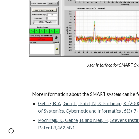
User interface for SMART S
More information about the SMART system can be f
Gebre, B. A., Guo, L., Patel, N., & Pochiraju, K. (200
of Systemics, Cybernetic and Informatics , 6(3), 7
Pochiraju, K., Gebre, B. and Men, H., Stevens Inst
Patent 8,462,681.
Google Sites
Report abuse