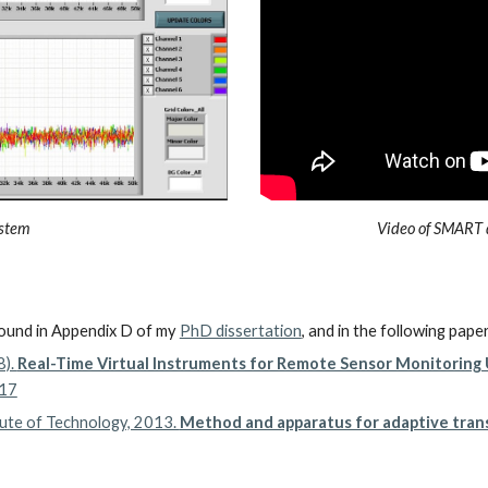
ystem
Video of SMART 
ound in Appendix D of my
PhD dissertation
, and in the following pape
8).
Real-Time Virtual Instruments for Remote Sensor Monitorin
-17
itute of Technology, 2013.
Method and apparatus for adaptive trans