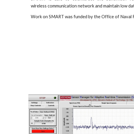
wireless communication network and maintain low dat
Work on SMART was funded by the Office of Naval 