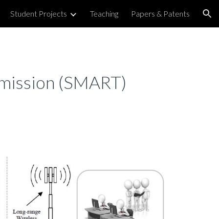
Student Projects
Teaching
Papers & Patents
ion
smission (SMART)