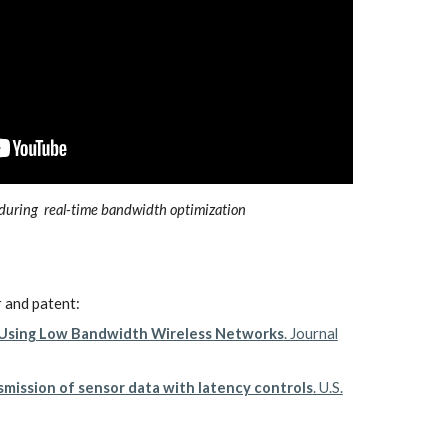
during real-time bandwidth optimization
r and patent:
g Using Low Bandwidth Wireless Networks
. Journal
mission of sensor data with latency controls
. U.S.