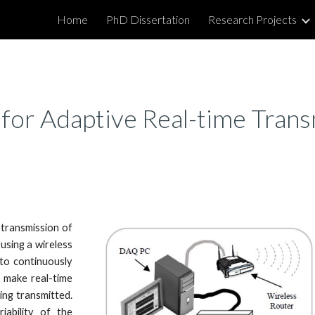
Home
PhD Dissertation
Research Projects
ip to main content
Skip to navigat
for Adaptive Real-time Tran
 transmission of
using a wireless
to continuously
 make real-time
ing transmitted.
ability of the