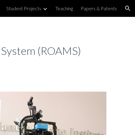
Student Projects
Teaching
Papers & Patents
ion
g System (ROAMS)