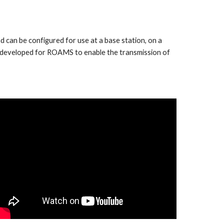
can be configured for use at a base station, on a
s developed for ROAMS to enable the transmission of