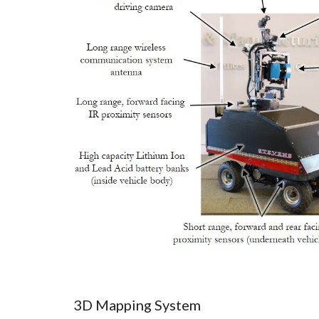
3D Mapping System