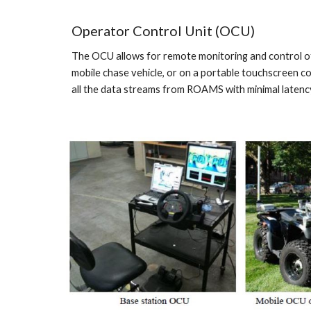
Operator Control Unit (OCU)
The OCU allows for remote monitoring and control of 
mobile chase vehicle, or on a portable touchscreen 
all the data streams from ROAMS with minimal latenc