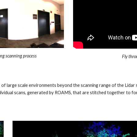
ng scanning process
Fly thro
s of large scale environments beyond the scanning range of the Lidar
vidual scans, generated by ROAMS, that are stitched together to for