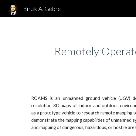
Biruk A. Gebre
Sk
Remotely Operat
ROAMS is an unmanned ground vehicle (UGV) de
resolution 3D maps of indoor and outdoor envir
as a prototype vehicle to research remote mapping t
demonstrate the mapping capabilities of unmanned sy
and mapping of dangerous, hazardous, or hostile area