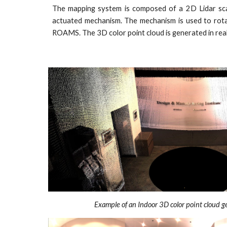
The mapping system is composed of a 2D Lidar scan
actuated mechanism. The mechanism is used to rota
ROAMS. The 3D color point cloud is generated in real
Example of an Indoor 3D color point cloud