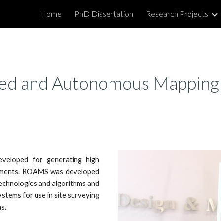
Home
PhD Dissertation
Research Projects
ip to main content
Skip to navigat
ed and Autonomous Mappin
veloped for generating high
onments. ROAMS was developed
echnologies and algorithms and
stems for use in site surveying
s.