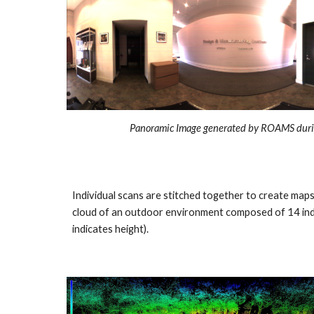
Panoramic Image generated by ROAMS duri
Individual scans are stitched together to create map
cloud of an outdoor environment composed of 14 indi
indicates height).