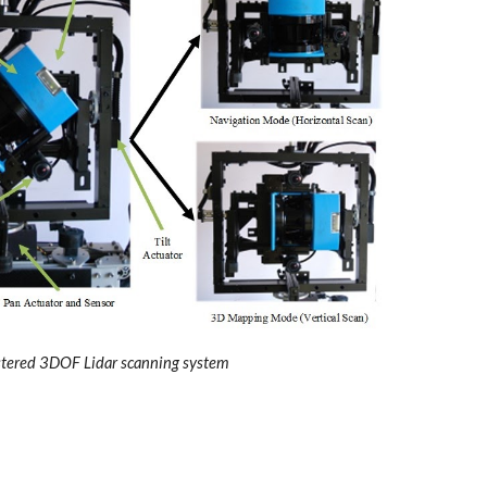
stered 3DOF Lidar scanning system