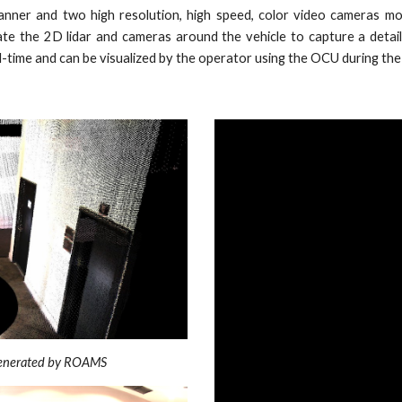
ner and two high resolution, high speed, color video cameras mo
te the 2D lidar and cameras around the vehicle to capture a detai
-time and can be visualized by the operator using the OCU during the
 generated by ROAMS