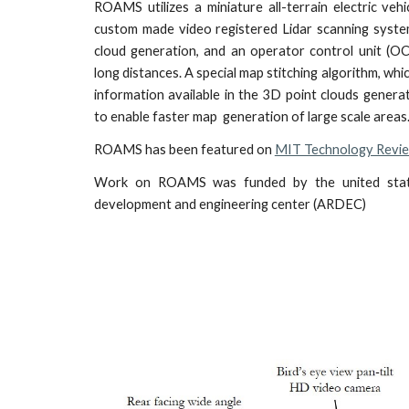
ROAMS utilizes a miniature all-terrain electric vehi
custom made video registered Lidar scanning syste
cloud generation, and an operator control unit (O
long distances. A special map stitching algorithm, wh
information available in the 3D point clouds gene
to enable faster map generation of large scale areas
ROAMS has been featured on
MIT Technology Revi
Work on ROAMS was funded by the united stat
development and engineering center (ARDEC)