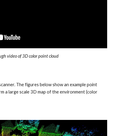
ugh video of 3D color point cloud
 scanner. The figures below show an example point
m a large scale 3D map of the environment (color