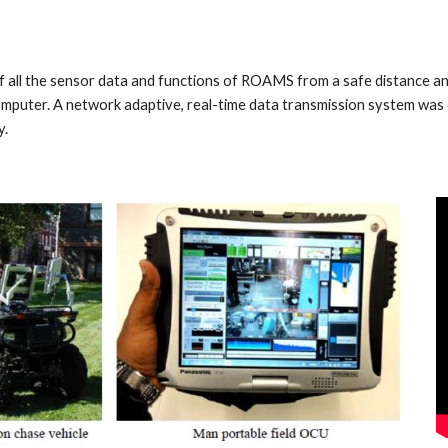
all the sensor data and functions of ROAMS from a safe distance and 
computer. A network adaptive, real-time data transmission system wa
y.