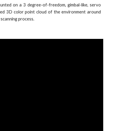
unted on a 3 degree-of-freedom, gimbal-like, servo
led 3D color point cloud of the environment around
 scanning process.