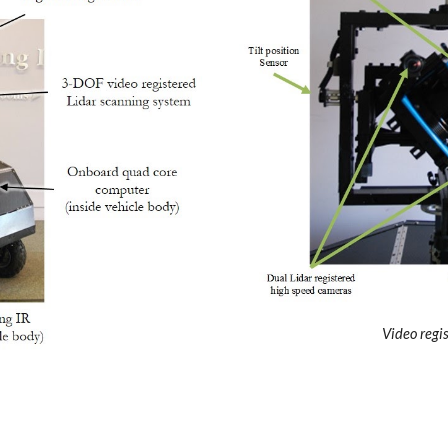
Video regi