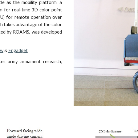
cle as the mobility platform, a
m for real-time 3D color point
CU) for remote operation over
ich takes advantage of the color
rated by ROAMS, was developed
.
ew
&
Engadget
,
es army armament research,